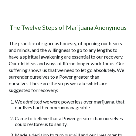
The Twelve Steps of Marijuana Anonymous
The practice of rigorous honesty, of opening our hearts
and minds, and the willingness to go to any lengths to
have a spiritual awakening are essential to our recovery.
Our old ideas and ways of life no longer work for us. Our
suffering shows us that we need to let go absolutely. We
surrender ourselves to a Power greater than
ourselves.These are the steps we take which are
suggested for recovery:
We admitted we were powerless over marijuana, that
our lives had become unmanageable.
Came to believe that a Power greater than ourselves
could restore us to sanity.
Made a decision to turn our will and our lives over to