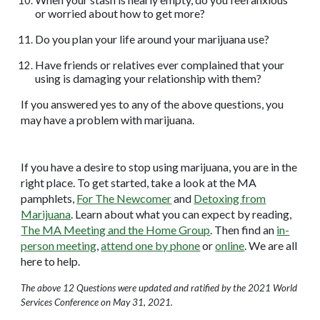
or worried about how to get more?
Do you plan your life around your marijuana use?
Have friends or relatives ever complained that your
using is damaging your relationship with them?
If you answered yes to any of the above questions, you
may have a problem with marijuana.
If you have a desire to stop using marijuana, you are in the
right place. To get started, take a look at the MA
pamphlets,
For The Newcomer
and
Detoxing from
Marijuana
. Learn about what you can expect by reading,
The MA Meeting and the Home Group
. Then find an
in-
person meeting
,
attend one by phone
or
online
. We are all
here to help.
The above 12 Questions were updated and ratified by the 2021 World
Services Conference on May 31, 2021.