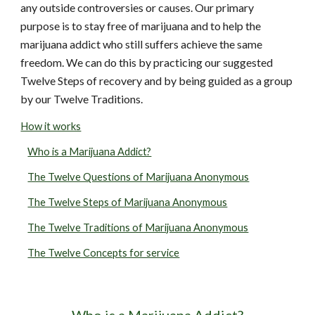
any outside controversies or causes. Our primary
purpose is to stay free of marijuana and to help the
marijuana addict who still suffers achieve the same
freedom. We can do this by practicing our suggested
Twelve Steps of recovery and by being guided as a group
by our Twelve Traditions.
How it works
Who is a Marijuana Addict?
The Twelve Questions of Marijuana Anonymous
The Twelve Steps of Marijuana Anonymous
The Twelve Traditions of Marijuana Anonymous
The Twelve Concepts for service