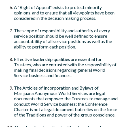
A “Right of Appeal” exists to protect minority
opinions, and to ensure that all viewpoints have been
considered in the decision making process.
The scope of responsibility and authority of every
service position should be well defined to ensure
accountability of all service positions as well as the
ability to perform each position.
Effective leadership qualities are essential for
Trustees, who are entrusted with the responsibility of
making final decisions regarding general World
Service business and finances.
The Articles of Incorporation and Bylaws of
Marijuana Anonymous World Services are legal
documents that empower the Trustees to manage and
conduct World Service business; the Conference
Charter is not a legal document but relies on the force
of the Traditions and power of the group conscience.