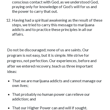
conscious contact with God, as we understood God,
praying only for knowledge of God’s will for us and
the power to carry that out.
Having had a spiritual awakening as the result of these
steps, we tried to carry this message to marijuana
addicts and to practice these principles in all our
affairs.
Do not be discouraged; none of us are saints. Our
program is not easy, but it is simple. We strive for
progress, not perfection. Our experiences, before and
after we entered recovery, teach us three important
ideas:
That we are marijuana addicts and cannot manage our
own lives;
That probably no human power can relieve our
addiction; and
That our Higher Power can and will if sought.