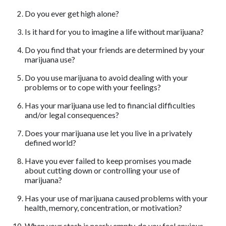
Do you ever get high alone?
Is it hard for you to imagine a life without marijuana?
Do you find that your friends are determined by your
marijuana use?
Do you use marijuana to avoid dealing with your
problems or to cope with your feelings?
Has your marijuana use led to financial difficulties
and/or legal consequences?
Does your marijuana use let you live in a privately
defined world?
Have you ever failed to keep promises you made
about cutting down or controlling your use of
marijuana?
Has your use of marijuana caused problems with your
health, memory, concentration, or motivation?
When your stash is nearly empty, do you feel anxious