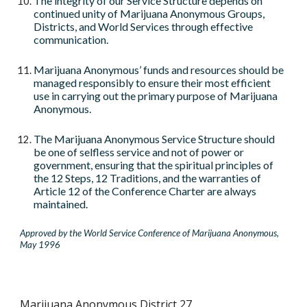
The integrity of our Service Structure depends on
continued unity of Marijuana Anonymous Groups,
Districts, and World Services through effective
communication.
Marijuana Anonymous’ funds and resources should be
managed responsibly to ensure their most efficient
use in carrying out the primary purpose of Marijuana
Anonymous.
The Marijuana Anonymous Service Structure should
be one of selfless service and not of power or
government, ensuring that the spiritual principles of
the 12 Steps, 12 Traditions, and the warranties of
Article 12 of the Conference Charter are always
maintained.
Approved by the World Service Conference of Marijuana Anonymous,
May 1996
Marijuana Anonymous District 27