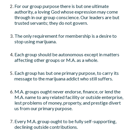
For our group purpose there is but one ultimate
authority, a loving God whose expression may come
through in our group conscience. Our leaders are but
trusted servants; they do not govern.
The only requirement for membership is a desire to
stop using marijuana.
Each group should be autonomous except in matters
affecting other groups or M.A. as a whole.
Each group has but one primary purpose, to carry its
message to the marijuana addict who still suffers.
M.A. groups ought never endorse, finance, or lend the
M.A. name to any related facility or outside enterprise,
lest problems of money, property, and prestige divert
us from our primary purpose.
Every M.A. group ought to be fully self-supporting,
declining outside contributions.