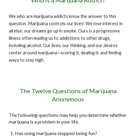
Who is a Marijuana Addict?
We who are marijuana addicts know the answer to this
question. Marijuana controls our lives! We lose interest in
all else; our dreams go up in smoke. Ours is a progressive
illness often leading us to addictions to other drugs,
including alcohol. Our lives, our thinking, and our desires
center around marijuana—scoring it, dealing it, and finding
ways to stay high.
The Twelve Questions of Marijuana
Anonymous
The following questions may help you determine whether
marijuana is a problem in your life.
Has using marijuana stopped being fun?