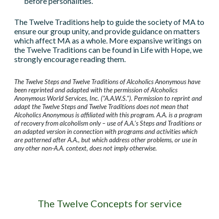
before personalities.
The Twelve Traditions help to guide the society of MA to
ensure our group unity, and provide guidance on matters
which affect MA as a whole. More expansive writings on
the Twelve Traditions can be found in Life with Hope, we
strongly encourage reading them.
The Twelve Steps and Twelve Traditions of Alcoholics Anonymous have
been reprinted and adapted with the permission of Alcoholics
Anonymous World Services, Inc. (“A.A.W.S.”). Permission to reprint and
adapt the Twelve Steps and Twelve Traditions does not mean that
Alcoholics Anonymous is affiliated with this program. A.A. is a program
of recovery from alcoholism only – use of A.A.’s Steps and Traditions or
an adapted version in connection with programs and activities which
are patterned after A.A., but which address other problems, or use in
any other non-A.A. context, does not imply otherwise.
The Twelve Concepts for service