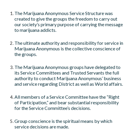
The Marijuana Anonymous Service Structure was
created to give the groups the freedom to carry out
our society’s primary purpose of carrying the message
to marijuana addicts.
The ultimate authority and responsibility for service in
Marijuana Anonymous is the collective conscience of
the groups.
The Marijuana Anonymous groups have delegated to
its Service Committees and Trusted Servants the full
authority to conduct Marijuana Anonymous’ business
and service regarding District as well as World affairs.
All members of a Service Committee have the “Right
of Participation,” and bear substantial responsibility
for the Service Committee’s decisions.
Group conscience is the spiritual means by which
service decisions are made.