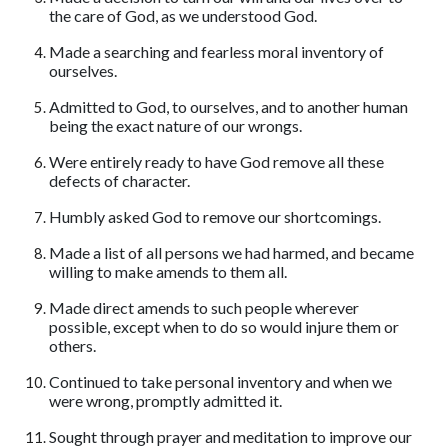
the care of God, as we understood God.
Made a searching and fearless moral inventory of
ourselves.
Admitted to God, to ourselves, and to another human
being the exact nature of our wrongs.
Were entirely ready to have God remove all these
defects of character.
Humbly asked God to remove our shortcomings.
Made a list of all persons we had harmed, and became
willing to make amends to them all.
Made direct amends to such people wherever
possible, except when to do so would injure them or
others.
Continued to take personal inventory and when we
were wrong, promptly admitted it.
Sought through prayer and meditation to improve our