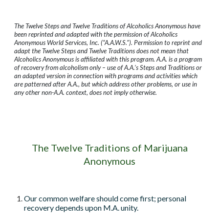
The Twelve Steps and Twelve Traditions of Alcoholics Anonymous have
been reprinted and adapted with the permission of Alcoholics
Anonymous World Services, Inc. (“A.A.W.S.”). Permission to reprint and
adapt the Twelve Steps and Twelve Traditions does not mean that
Alcoholics Anonymous is affiliated with this program. A.A. is a program
of recovery from alcoholism only – use of A.A.’s Steps and Traditions or
an adapted version in connection with programs and activities which
are patterned after A.A., but which address other problems, or use in
any other non-A.A. context, does not imply otherwise.
The Twelve Traditions of Marijuana
Anonymous
Our common welfare should come first; personal
recovery depends upon M.A. unity.