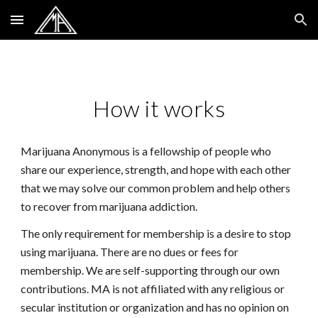
Skip to main content
Skip to navigation
How it works
Marijuana Anonymous is a fellowship of people who
share our experience, strength, and hope with each other
that we may solve our common problem and help others
to recover from marijuana addiction.
The only requirement for membership is a desire to stop
using marijuana. There are no dues or fees for
membership. We are self-supporting through our own
contributions. MA is not affiliated with any religious or
secular institution or organization and has no opinion on