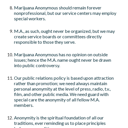
Marijuana Anonymous should remain forever
nonprofessional, but our service centers may employ
special workers.
M.A., as such, ought never be organized, but we may
create service boards or committees directly
responsible to those they serve.
Marijuana Anonymous has no opinion on outside
issues; hence the M.A. name ought never be drawn
into public controversy.
Our public relations policy is based upon attraction
rather than promotion; we need always maintain
personal anonymity at the level of press, radio, t.v.,
film, and other public media. We need guard with
special care the anonymity of all fellow M.A.
members.
Anonymity is the spiritual foundation of all our
traditions, ever reminding us to place principles