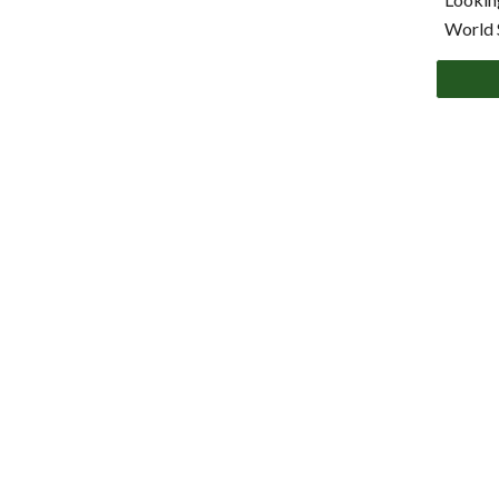
World 