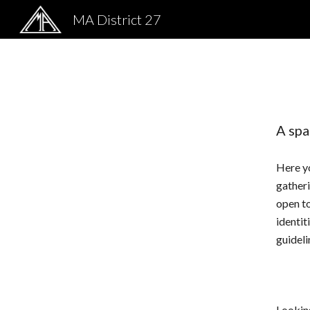
MA District 27
Sk
A spa
Here yo
gatheri
open to
identit
guideli
Lookin