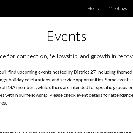
Home
Meetings
ip to main content
Skip to navigat
Events
ce for connection, fellowship, and growth in recov
u’ll find upcoming events hosted by District 27, including themed
ngs, holiday celebrations, and service opportunities. Some events 
 all MA members, while others are intended for specific groups or
ies within our fellowship. Please check event details for attendanc
nes.
g for more ways to connect? You can also explore events hosted 