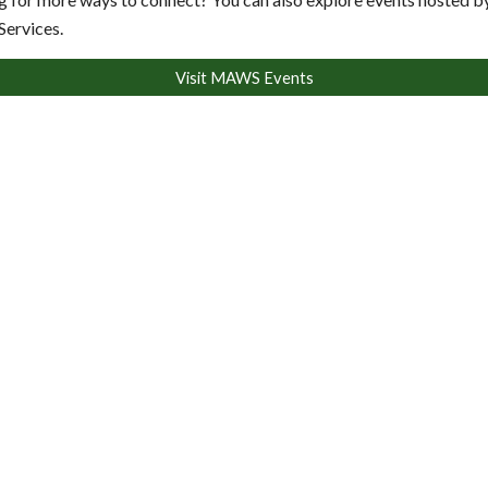
Services.
Visit MAWS Events