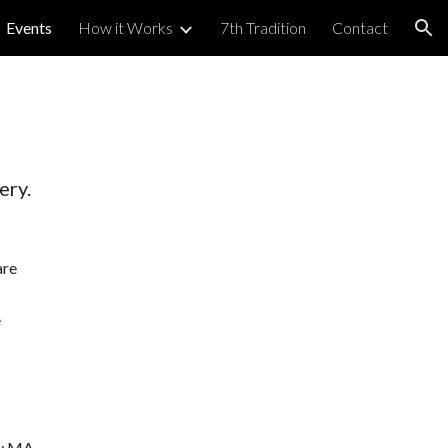
Events
How it Works
7th Tradition
Contact
ion
ery.
are
e
by MA