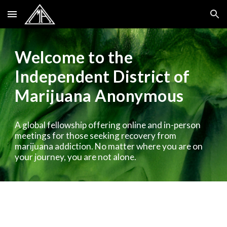
Skip to main content
Skip to navigation
Welcome to the
Independent District of
Marijuana Anonymous
A global fellowship offering online and in-person
meetings for those seeking recovery from
marijuana addiction. No matter where you are on
your journey, you are not alone.