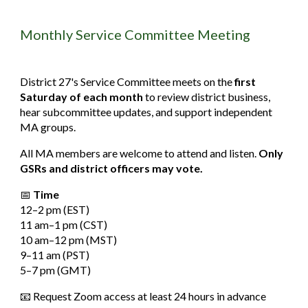
Monthly Service Committee Meeting
District 27's Service Committee meets on the
first
Saturday of each month
to review district business,
hear subcommittee updates, and support independent
MA groups.
All MA members are welcome to attend and listen.
Only
GSRs and district officers may vote.
📅
Time
12–2
pm
(EST)
11
am
–1
pm
(CST)
10
am
–12
pm
(MST)
9–11
am
(PST)
5–7
pm
(GMT)
📧 Request Zoom access at least 24 hours in advance