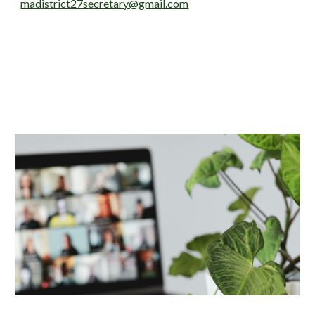
madistrict27secretary@gmail.com