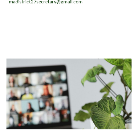
madistrict27secretary@gmail.com