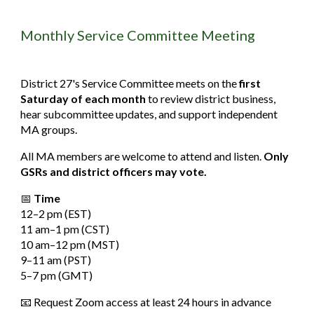
Monthly Service Committee Meeting
District 27's Service Committee meets on the
first
Saturday of each month
to review district business,
hear subcommittee updates, and support independent
MA groups.
All MA members are welcome to attend and listen.
Only
GSRs and district officers may vote.
📅
Time
12–2
pm
(EST)
11
am
–1
pm
(CST)
10
am
–12
pm
(MST)
9–11
am
(PST)
5–7
pm
(GMT)
📧 Request Zoom access at least 24 hours in advance