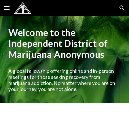
Skip to main content
Skip to navigation
Welcome to the
Independent District of
Marijuana Anonymous
A global fellowship offering online and in-person
meetings for those seeking recovery from
marijuana addiction. No matter where you are on
your journey, you are not alone.